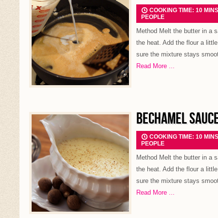
COOKING TIME: 10 MIN
PEOPLE
Method Melt the butter in a
the heat. Add the flour a littl
sure the mixture stays smooth
Read More ...
BECHAMEL SAUC
COOKING TIME: 10 MIN
PEOPLE
Method Melt the butter in a
the heat. Add the flour a littl
sure the mixture stays smooth
Read More ...