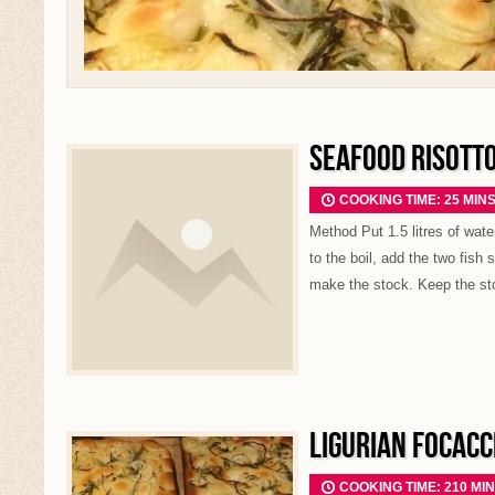
SEAFOOD RISOTT
COOKING TIME: 25 MIN
Method Put 1.5 litres of wate
to the boil, add the two fish
make the stock. Keep the st
LIGURIAN FOCACC
COOKING TIME: 210 MI