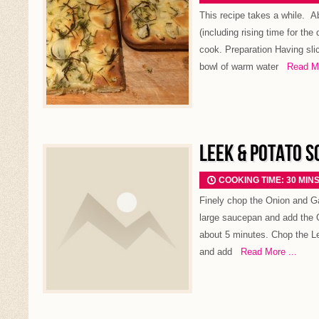
This recipe takes a while. A
(including rising time for th
cook. Preparation Having sli
bowl of warm water
Read Mor
LEEK & POTATO S
COOKING TIME: 30 MIN
Finely chop the Onion and Gar
large saucepan and add the 
about 5 minutes. Chop the L
and add
Read More ...