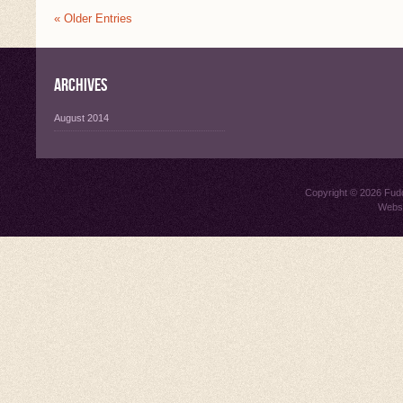
« Older Entries
Archives
August 2014
Copyright © 2026
Fud
Websi