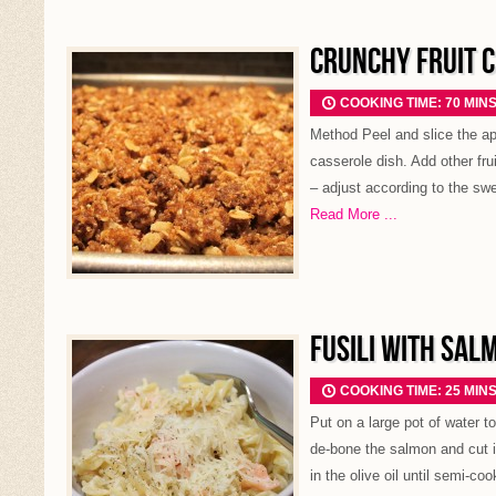
CRUNCHY FRUIT 
COOKING TIME: 70 MIN
Method Peel and slice the ap
casserole dish. Add other frui
– adjust according to the swe
Read More ...
FUSILI WITH SAL
COOKING TIME: 25 MIN
Put on a large pot of water t
de-bone the salmon and cut i
in the olive oil until semi-coo