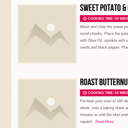
SWEET POTATO &
COOKING TIME: 60 MIN
Wash and chop the sweet potat
sized chunks. Place the potat
with Olive Oil, sprinkle with
seeds and black pepper. Pla
ROAST BUTTERNU
COOKING TIME: 60 MIN
Pre-heat your oven to 180 de
whole, onto a baking sheet a
minutes or until the skin start
squash
Read More ...