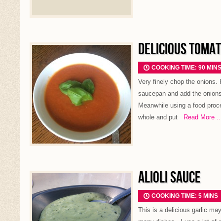
DELICIOUS TOMAT
COOKING TIME: 90 MIN
Very finely chop the onions. H
saucepan and add the onions.
Meanwhile using a food proce
whole and put
Read More ..
ALIOLI SAUCE
COOKING TIME: 5 MINS
This is a delicious garlic m