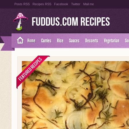
Posts RSS
Recipes RSS
Facebook
Twitter
Mail me
Fuddus.com Recipes
Home
Curries
Rice
Sauces
Desserts
Vegetarian
So