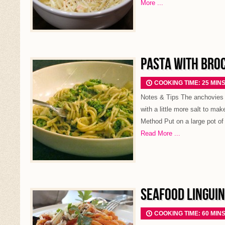
More ...
PASTA WITH BRO
COOKING TIME: 25 MIN
Notes & Tips The anchovies i
with a little more salt to mak
Method Put on a large pot of 
Read More ...
SEAFOOD LINGUIN
COOKING TIME: 60 MIN