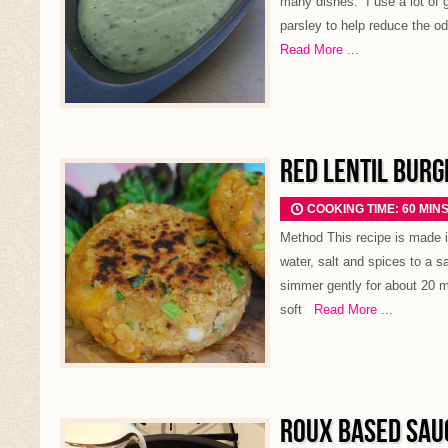
many dishes. I use a lot of g
parsley to help reduce the od
Read More ...
RED LENTIL BURG
COOKING TIME: 60 MIN
Method This recipe is made in
water, salt and spices to a s
simmer gently for about 20 min
soft
Read More ...
ROUX BASED SAU