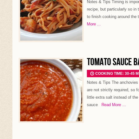
Notes & Tips Timing is import
recipe, but particularly so in
to finish cooking around the 
More ...
TOMATO SAUCE BA
COOKING TIME: 30-45 
Notes & Tips The anchovies g
are not strictly required, so 
little extra salt instead of t
sauce
Read More ...